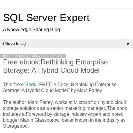
SQL Server Expert
A Knowledge Sharing Blog
▼
Wednesday, May 13, 2015
Free ebook:Rethinking Enterprise
Storage: A Hybrid Cloud Model
This fee
e-Book
"FREE e-Book: Rethinking Enterprise
Storage: A Hybrid Cloud Model" by Marc Farley .
The author, Marc Farley, works at Microsoft on hybrid cloud
storage solutions as a senior marketing manager. The book
includes a Foreword by storage industry expert and noted
blogger Martin Glassborow, better known in the industry as
Storagebod.