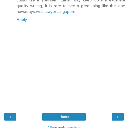
customize it yourself? Either way keep up the excellent
quality writing, it is rare to see a great blog like this one
nowadays.
wills lawyer singapore
.
Reply
‹
›
Home
View web version