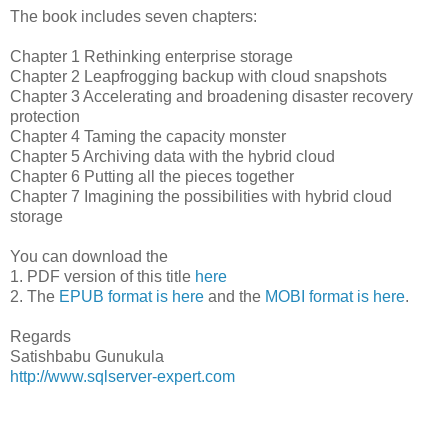
The book includes seven chapters:
Chapter 1 Rethinking enterprise storage
Chapter 2 Leapfrogging backup with cloud snapshots
Chapter 3 Accelerating and broadening disaster recovery
protection
Chapter 4 Taming the capacity monster
Chapter 5 Archiving data with the hybrid cloud
Chapter 6 Putting all the pieces together
Chapter 7 Imagining the possibilities with hybrid cloud
storage
You can download the
1. PDF version of this title
here
2. The
EPUB format is here
and the
MOBI format is here
.
Regards
Satishbabu Gunukula
http://www.sqlserver-expert.com