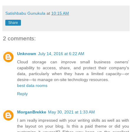
Satishbabu Gunukula
at
10:15 AM
Share
2 comments:
Unknown
July 14, 2016 at 6:22 AM
Cloud storage can improve small business owners'
capability to access, share, and protect their company's
data, particularly when they have a limited capacity—or
desire—to manage on-site technology resources.
best data rooms
Reply
MorganBrekke
May 30, 2021 at 1:33 AM
I am really impressed with your writing skills as well as with
the layout on your blog. Is this a paid theme or did you