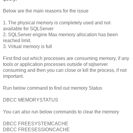
Below are the main reasons for the issue
1. The physical memory is completely used and not
available for SQLServer
2. SQLServer engine Max memory allocation has been
reached limit.
3. Virtual memory is full
First find out which processes are consuming memory, if any
tools or application processes outside of sqlserver
consuming and then you can close or kill the process, if not
important.
Run below command to find out memory Status
DBCC MEMORYSTATUS
You can also run below commands to clear the memory
DBCC FREESYSTEMCACHE
DBCC FREESESSIONCACHE