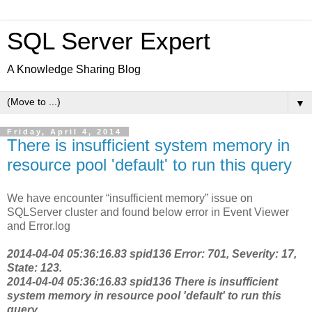
SQL Server Expert
A Knowledge Sharing Blog
▼
Friday, April 4, 2014
There is insufficient system memory in
resource pool 'default' to run this query
We have encounter “insufficient memory” issue on
SQLServer cluster and found below error in Event Viewer
and Error.log
2014-04-04 05:36:16.83 spid136 Error: 701, Severity: 17,
State: 123.
2014-04-04 05:36:16.83 spid136 There is insufficient
system memory in resource pool 'default' to run this
query.