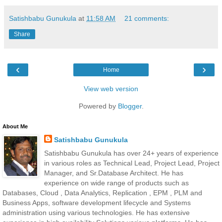
Satishbabu Gunukula
at
11:58 AM
21 comments:
Share
‹
›
Home
View web version
Powered by
Blogger
.
About Me
Satishbabu Gunukula
Satishbabu Gunukula has over 24+ years of experience
in various roles as Technical Lead, Project Lead, Project
Manager, and Sr.Database Architect. He has
experience on wide range of products such as
Databases, Cloud , Data Analytics, Replication , EPM , PLM and
Business Apps, software development lifecycle and Systems
administration using various technologies. He has extensive