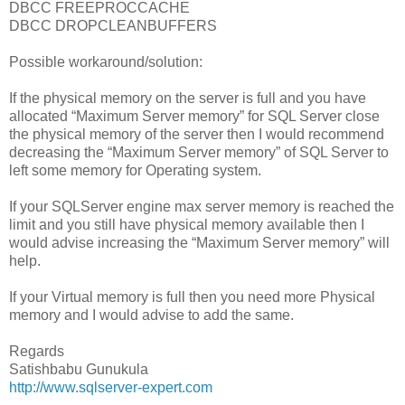
DBCC FREEPROCCACHE
DBCC DROPCLEANBUFFERS
Possible workaround/solution:
If the physical memory on the server is full and you have
allocated “Maximum Server memory” for SQL Server close
the physical memory of the server then I would recommend
decreasing the “Maximum Server memory” of SQL Server to
left some memory for Operating system.
If your SQLServer engine max server memory is reached the
limit and you still have physical memory available then I
would advise increasing the “Maximum Server memory” will
help.
If your Virtual memory is full then you need more Physical
memory and I would advise to add the same.
Regards
Satishbabu Gunukula
http://www.sqlserver-expert.com