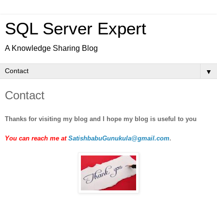
SQL Server Expert
A Knowledge Sharing Blog
▼
Contact
Thanks for visiting my blog and I hope my blog is useful to you
.
You can reach me at
SatishbabuGunukula@gmail.com