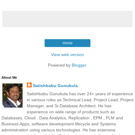
Home
View web version
Powered by
Blogger
.
About Me
Satishbabu Gunukula
Satishbabu Gunukula has over 24+ years of experience
in various roles as Technical Lead, Project Lead, Project
Manager, and Sr.Database Architect. He has
experience on wide range of products such as
Databases, Cloud , Data Analytics, Replication , EPM , PLM and
Business Apps, software development lifecycle and Systems
administration using various technologies. He has extensive