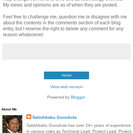
My views and opinions are as of when they are posted.
Feel free to challenge me, question me or disagree with me
about the contents in the comments section of each blog
entry, but I reserve the right to delete any comment for any
reason whatsoever.
Home
View web version
Powered by
Blogger
.
About Me
Satishbabu Gunukula
Satishbabu Gunukula has over 24+ years of experience
in various roles as Technical Lead, Project Lead, Project