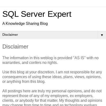
SQL Server Expert
A Knowledge Sharing Blog
▼
Disclaimer
The information in this weblog is provided "AS IS" with no
warranties, and confers no rights.
Use this blog at your discretion. I am not responsible for any
consequences of using these ideas, plans, views, opinions,
or anything from this blog.
All postings here are truly my personal opinions, and do not
represent those of any of my employers, ex employers,
clients, or anybody for that matter. My thoughts and opinions
may change from time to time and as technology evolves.