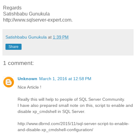
Regards
Satishbabu Gunukula
http://www.sqlserver-expert.com.
Satishbabu Gunukula
at
1:39 PM
Share
1 comment:
Unknown
March 1, 2016 at 12:58 PM
Nice Article !
Really this will help to people of SQL Server Community.
I have also prepared small note on this, script to enable and
disable xp_cmdshell in SQL Server.
http://www.dbrnd.com/2015/11/sql-server-script-to-enable-
and-disable-xp_cmdshell-configuration/