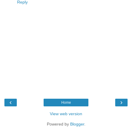
Reply
‹
›
Home
View web version
Powered by
Blogger
.