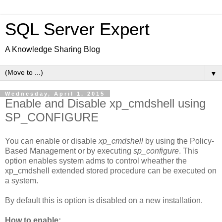
SQL Server Expert
A Knowledge Sharing Blog
▼
Wednesday, April 1, 2015
Enable and Disable xp_cmdshell using
SP_CONFIGURE
You can enable or disable
xp_cmdshell
by using the Policy-
Based Management or by executing
sp_configure
. This
option enables system adms to control wheather the
xp_cmdshell extended stored procedure can be executed on
a system.
By default this is option is disabled on a new installation.
How to enable: