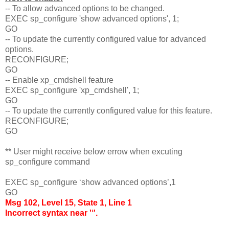
-- To allow advanced options to be changed.
EXEC sp_configure 'show advanced options', 1;
GO
-- To update the currently configured value for advanced
options.
RECONFIGURE;
GO
-- Enable xp_cmdshell feature
EXEC sp_configure 'xp_cmdshell', 1;
GO
-- To update the currently configured value for this feature.
RECONFIGURE;
GO
** User might receive below errow when excuting
sp_configure command
EXEC sp_configure ‘show advanced options’,1
GO
Msg 102, Level 15, State 1, Line 1
Incorrect syntax near '‘'.