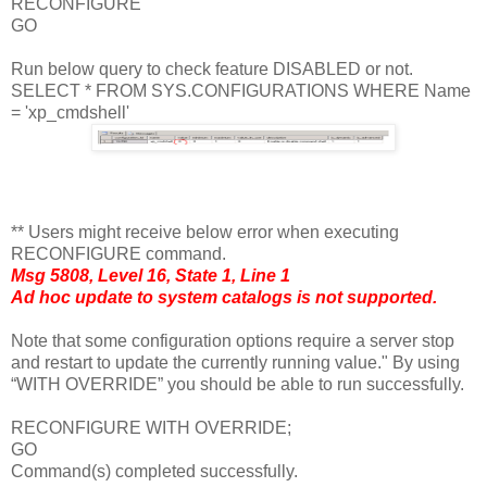
RECONFIGURE
GO
Run below query to check feature DISABLED or not.
SELECT * FROM SYS.CONFIGURATIONS WHERE Name
= 'xp_cmdshell'
** Users might receive below error when executing
RECONFIGURE command.
Msg 5808, Level 16, State 1, Line 1
Ad hoc update to system catalogs is not supported.
Note that some configuration options require a server stop
and restart to update the currently running value." By using
“WITH OVERRIDE” you should be able to run successfully.
RECONFIGURE WITH OVERRIDE;
GO
Command(s) completed successfully.