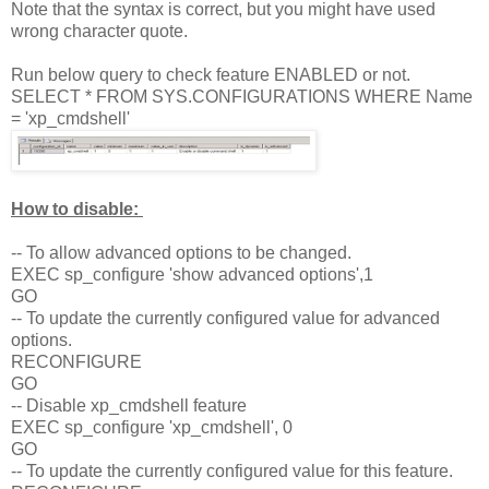
Note that the syntax is correct, but you might have used
wrong character quote.
Run below query to check feature ENABLED or not.
SELECT * FROM SYS.CONFIGURATIONS WHERE Name
= 'xp_cmdshell'
How to disable:
-- To allow advanced options to be changed.
EXEC sp_configure 'show advanced options',1
GO
-- To update the currently configured value for advanced
options.
RECONFIGURE
GO
-- Disable xp_cmdshell feature
EXEC sp_configure 'xp_cmdshell', 0
GO
-- To update the currently configured value for this feature.