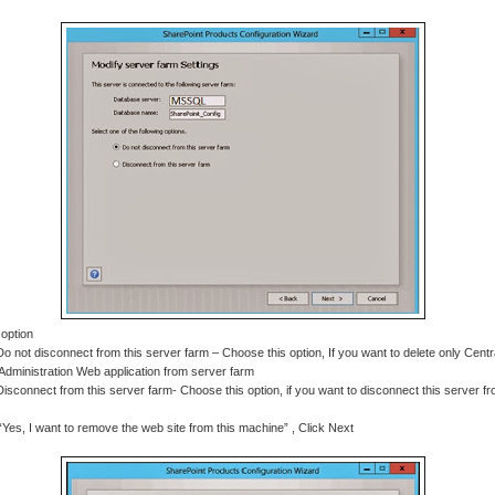
 option
Do not disconnect from this server farm – Choose this option, If you want to delete only Centr
Administration Web application from server farm
Disconnect from this server farm- Choose this option, if you want to disconnect this server f
“Yes, I want to remove the web site from this machine” , Click Next