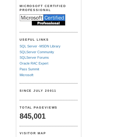
MICROSOFT CERTIFIED
PROFESSIONAL
USEFUL LINKS
SQL Server -MSDN Library
SQLServer Community
SQLServer Forums
Oracle RAC Expert
Pass Summit
Microsoft
SINCE JULY 20011
TOTAL PAGEVIEWS
845,001
VISITOR MAP