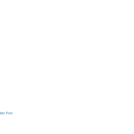
lder Post