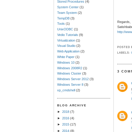
Stored Procedures
(4)
System Center
(1)
Team System
(2)
TempDB
(3)
Regards,
Tools
(1)
Satishbab
UnixODBC
(1)
http://ww
Vedio Tutorials
(9)
Virtualization
(1)
Visual Studio
(2)
POSTED
Web Application
(2)
LABELS:
White Paper
(1)
Windows 10
(2)
Windows 2008R2
(1)
3 COM
Windows Cluster
(3)
Windows Server 2012
(3)
Windows Server 8
(3)
xp_cmdshell
(2)
BLOG ARCHIVE
►
2018
(7)
►
2016
(4)
►
2015
(17)
►
2014
(8)