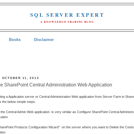
SQL SERVER EXPERT
A KNOWLEDGE SHARING BLOG
Books
Disclaimer
, OCTOBER 11, 2013
 SharePoint Central Administration Web Application
eting a Application server or Central Administration Web application from Server Farm in Shar
w the below simple steps.
the Central Admin Web application
is very similar as Configure SharePoint Central Administr
cation
SharePoint Products Configuration Wizard”
on the server where you want to Delete the Centr
tion