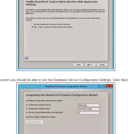
 screen you should be able to see the Database Server Configuration Settings, Click Next