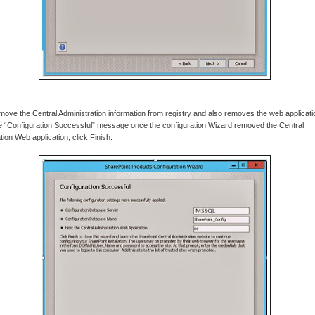
 remove the Central Administration information from registry and also removes the web applicat
e “Configuration Successful” message once the configuration Wizard removed the Central
tion Web application, click Finish.