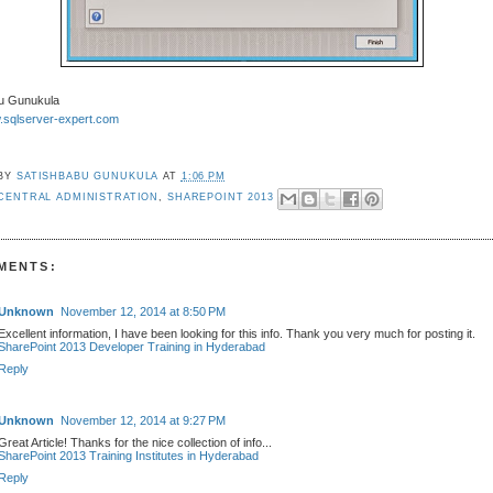
u Gunukula
w.sqlserver-expert.com
 BY
SATISHBABU GUNUKULA
AT
1:06 PM
CENTRAL ADMINISTRATION
,
SHAREPOINT 2013
MENTS:
Unknown
November 12, 2014 at 8:50 PM
Excellent information, I have been looking for this info. Thank you very much for posting it.
SharePoint 2013 Developer Training in Hyderabad
Reply
Unknown
November 12, 2014 at 9:27 PM
Great Article! Thanks for the nice collection of info...
SharePoint 2013 Training Institutes in Hyderabad
Reply