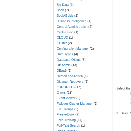
Big Data
(1)
Book
(7)
Book/Guide
(2)
Business Intelligence
(1)
Central Administration
(2)
Certification
(1)
CLOUD
(1)
Cluster
(2)
Configuration Manager
(2)
Data Types
(4)
Database Ojects
(3)
DB Admin
(13)
DBaaS
(1)
Detach and Attach
(1)
Disaster Recovery
(1)
ERROR.LOG
(7)
Select the
Errors
(19)
·
Event Viewer
(5)
·
Failover Cluster Manager
(1)
File Groups
(2)
2.
Select 
Free e-Book
(7)
Free Training
(14)
Full-Text Search
(1)
High Availbility
(3)