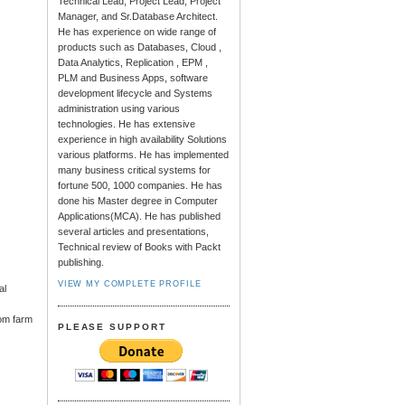
Technical Lead, Project Lead, Project
Manager, and Sr.Database Architect.
He has experience on wide range of
products such as Databases, Cloud ,
Data Analytics, Replication , EPM ,
PLM and Business Apps, software
development lifecycle and Systems
administration using various
technologies. He has extensive
experience in high availability Solutions
various platforms. He has implemented
many business critical systems for
fortune 500, 1000 companies. He has
done his Master degree in Computer
Applications(MCA). He has published
several articles and presentations,
Technical review of Books with Packt
publishing.
VIEW MY COMPLETE PROFILE
al
rom farm
PLEASE SUPPORT