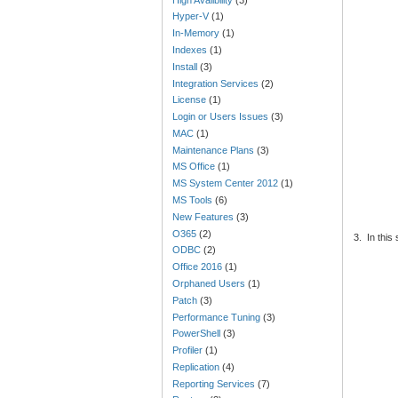
Hyper-V
(1)
In-Memory
(1)
Indexes
(1)
Install
(3)
Integration Services
(2)
License
(1)
Login or Users Issues
(3)
MAC
(1)
Maintenance Plans
(3)
MS Office
(1)
MS System Center 2012
(1)
MS Tools
(6)
New Features
(3)
O365
(2)
3.
In this
ODBC
(2)
Office 2016
(1)
Orphaned Users
(1)
Patch
(3)
Performance Tuning
(3)
PowerShell
(3)
Profiler
(1)
Replication
(4)
Reporting Services
(7)