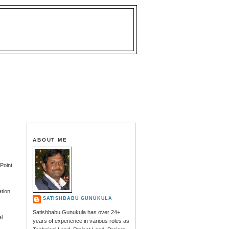
ABOUT ME
ePoint
ation
SATISHBABU GUNUKULA
Satishbabu Gunukula has over 24+
al
years of experience in various roles as