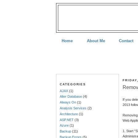
Home
About Me
Contact
FRIDAY
CATEGORIES
Remove
AJAX
(1)
Alter Database
(4)
If you del
Always On
(1)
2013 follo
Analysis Services
(2)
Architecture
(1)
Removing 
ASP.NET
(3)
Web Appli
Azure
(1)
1. Start “
Backup
(11)
Administra
Backup Errors
(5)