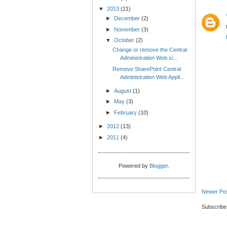
▼
2013
(21)
►
December
(2)
►
November
(3)
▼
October
(2)
Change or remove the Central
Administration Web si...
Remove SharePoint Central
Administration Web Appli...
►
August
(1)
►
May
(3)
►
February
(10)
►
2012
(13)
►
2011
(4)
Powered by
Blogger
.
Newer Po
Subscribe