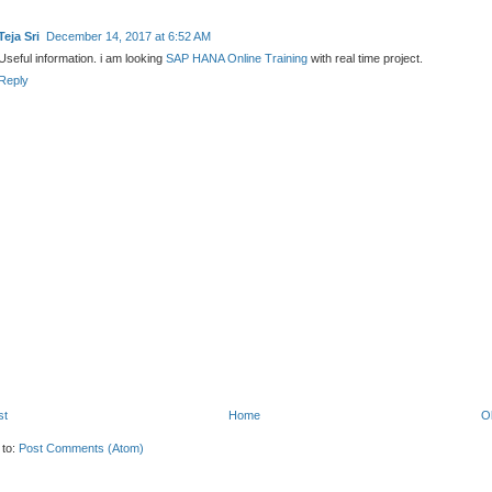
Teja Sri
December 14, 2017 at 6:52 AM
Useful information. i am looking
SAP HANA Online Training
with real time project.
Reply
st
Home
O
 to:
Post Comments (Atom)