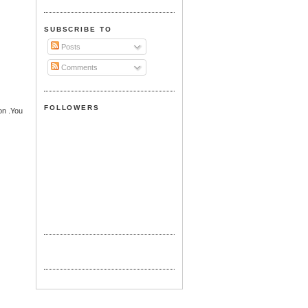
SUBSCRIBE TO
Posts
Comments
FOLLOWERS
ion .You