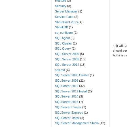
Restore
(3)
Security
(8)
Server Manager
(1)
Service Pack
(2)
SharePoint 2013
(4)
ShrinkDB
(1)
sp_configure
(1)
SQL Agent
(5)
SQL Cluster
(1)
4. It will
SQL Query
(1)
should se
SQL Server 2000
(5)
Administra
SQL Server 2005
(15)
SQL Server 2014
(15)
sqlcmd
(4)
SQLServer 2005 Cluster
(1)
SQLServer 2008
(21)
SQLServer 2012
(32)
SQLServer 2012 Install
(2)
SQLServer 2014
(3)
SQLServer 2016
(7)
SQLServer Cluster
(2)
SQLServer Express
(1)
SQLServer Install
(3)
SQLServer Management Studio
(12)