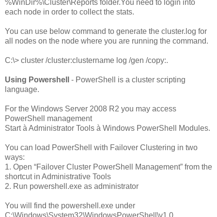
%WinDir%\Cluster\Reports folder.You need to login into
each node in order to collect the stats.
You can use below command to generate the cluster.log for
all nodes on the node where you are running the command.
C:\> cluster /cluster:clustername
log /gen /copy:.
Using Powershell
- PowerShell is a cluster scripting
language.
For the Windows Server 2008 R2 you may access
PowerShell management
Start à Administrator Tools à Windows PowerShell Modules.
You can load PowerShell with Failover Clustering in two
ways:
1. Open “Failover Cluster PowerShell Management” from the
shortcut in Administrative Tools
2. Run powershell.exe as administrator
You will find the powershell.exe under
C:\Windows\System32\WindowsPowerShell\v1.0