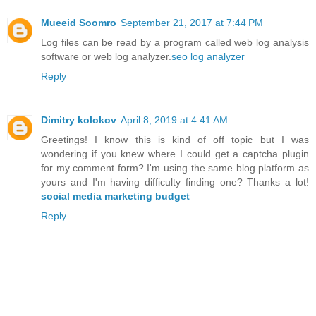
Mueeid Soomro
September 21, 2017 at 7:44 PM
Log files can be read by a program called web log analysis
software or web log analyzer.
seo log analyzer
Reply
Dimitry kolokov
April 8, 2019 at 4:41 AM
Greetings! I know this is kind of off topic but I was
wondering if you knew where I could get a captcha plugin
for my comment form? I'm using the same blog platform as
yours and I'm having difficulty finding one? Thanks a lot!
social media marketing budget
Reply