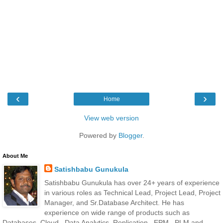
‹
›
Home
View web version
Powered by
Blogger
.
About Me
Satishbabu Gunukula
Satishbabu Gunukula has over 24+ years of experience
in various roles as Technical Lead, Project Lead, Project
Manager, and Sr.Database Architect. He has
experience on wide range of products such as
Databases, Cloud , Data Analytics, Replication , EPM , PLM and