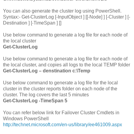
You can also generate the cluster log using PowerShell.
Syntax:- Get-ClusterLog [-InputObject
] [[-Node]
] [-Cluster
] [-
Destination
] [-TimeSpan
] [
]
Use below command to generate a log file for each node of
the local cluster
Get-ClusterLog
Use below command to generate a log file for each node of
the local cluster, and copies all logs to the local TEMP folder
Get-ClusterLog – denstination c:\Temp
Use below command to generate a log file for the local
cluster in the cluster reports folder on each node of the
cluster. The log covers the last 5 minutes
Get-ClusterLog -TimeSpan 5
You can refer below link for Failover Cluster Cmdlets in
Windows PowerShell
http://technet.microsoft.com/en-us/library/ee461009.aspx