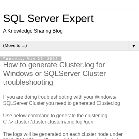
SQL Server Expert
A Knowledge Sharing Blog
▼
Tuesday, May 29, 2012
How to generate Cluster.log for
Windows or SQLServer Cluster
troubleshooting
If you are doing troubleshooting with your Windows/
SQLServer Cluster you need to generated Cluster.log
Use below command to generate the cluster.log
C :\> cluster /cluster:clustername
log /gen
The logs will be generated on each cluster node under