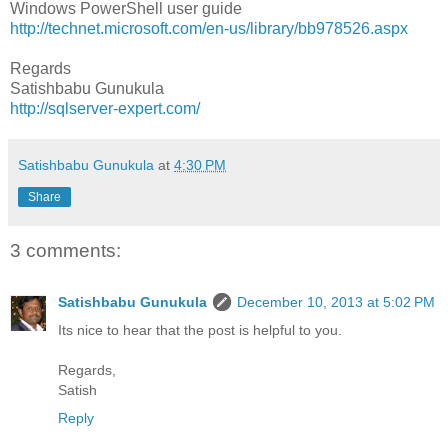
Windows PowerShell user guide
http://technet.microsoft.com/en-us/library/bb978526.aspx
Regards
Satishbabu Gunukula
http://sqlserver-expert.com/
Satishbabu Gunukula
at
4:30 PM
Share
3 comments:
Satishbabu Gunukula
December 10, 2013 at 5:02 PM
Its nice to hear that the post is helpful to you.
Regards,
Satish
Reply