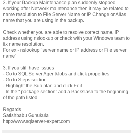
2. If your Backup Maintenance plan suddenly stopped
working after Network maintenance then it may be related to
name resolution to File Server Name or IP Change or Alias
name that you are using in the backup.
Check whether you are able to resolve correct name, IP
address using nslookup or check with your Windows team to
fix name resolution.
For ex:- nslookup "server name or IP address or File server
name"
3. If you still have issues
- Go to SQL Server Agent\Jobs and click properties
- Go to Steps section
- Highlight the Sub plan and click Edit
- In the “ package section” add a Backslash to the beginning
of the path listed
Regards
Satishbabu Gunukula
http://www.sqlserver-expert.com