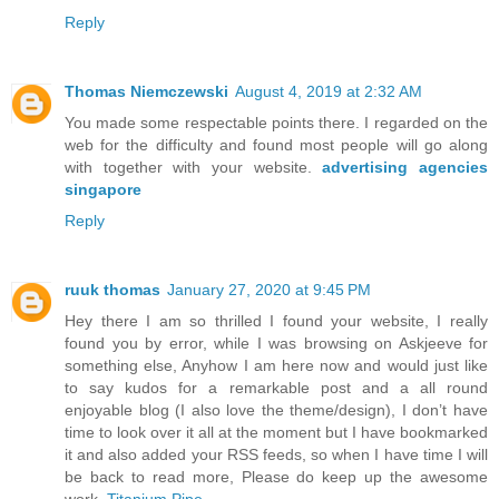
Reply
Thomas Niemczewski
August 4, 2019 at 2:32 AM
You made some respectable points there. I regarded on the
web for the difficulty and found most people will go along
with together with your website.
advertising agencies
singapore
Reply
ruuk thomas
January 27, 2020 at 9:45 PM
Hey there I am so thrilled I found your website, I really
found you by error, while I was browsing on Askjeeve for
something else, Anyhow I am here now and would just like
to say kudos for a remarkable post and a all round
enjoyable blog (I also love the theme/design), I don’t have
time to look over it all at the moment but I have bookmarked
it and also added your RSS feeds, so when I have time I will
be back to read more, Please do keep up the awesome