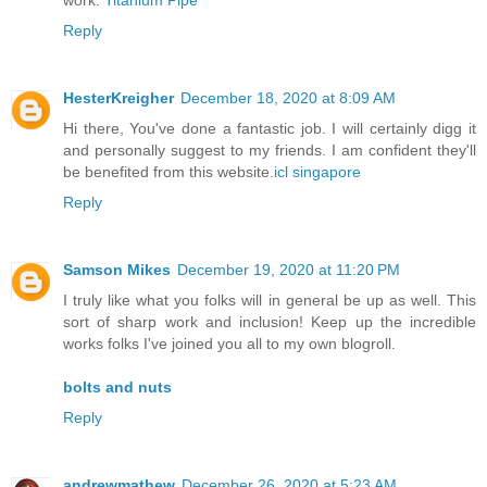
work.
Titanium Pipe
Reply
HesterKreigher
December 18, 2020 at 8:09 AM
Hi there, You've done a fantastic job. I will certainly digg it
and personally suggest to my friends. I am confident they'll
be benefited from this website.
icl singapore
Reply
Samson Mikes
December 19, 2020 at 11:20 PM
I truly like what you folks will in general be up as well. This
sort of sharp work and inclusion! Keep up the incredible
works folks I've joined you all to my own blogroll.
bolts and nuts
Reply
andrewmathew
December 26, 2020 at 5:23 AM