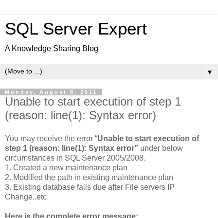
SQL Server Expert
A Knowledge Sharing Blog
▼
Monday, August 8, 2011
Unable to start execution of step 1
(reason: line(1): Syntax error)
You may receive the error “
Unable to start execution of
step 1 (reason: line(1): Syntax error”
under below
circumstances in SQL Server 2005/2008.
1. Created a new maintenance plan
2. Modified the path in existing maintenance plan
3. Existing database fails due after File servers IP
Change..etc
Here is the complete error message: