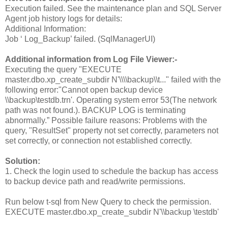
Execution failed. See the maintenance plan and SQL Server
Agent job history logs for details:
Additional Information:
Job ‘ Log_Backup’ failed. (SqlManagerUI)
Additional information from Log File Viewer:-
Executing the query "EXECUTE
master.dbo.xp_create_subdir N'\\\\backup\\t..." failed with the
following error:"Cannot open backup device
\\backup\testdb.trn'. Operating system error 53(The network
path was not found.). BACKUP LOG is terminating
abnormally.” Possible failure reasons: Problems with the
query, "ResultSet" property not set correctly, parameters not
set correctly, or connection not established correctly.
Solution:
1. Check the login used to schedule the backup has access
to backup device path and read/write permissions.
Run below t-sql from New Query to check the permission.
EXECUTE master.dbo.xp_create_subdir N'\\backup \testdb'