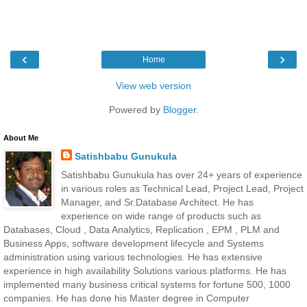
‹
›
Home
View web version
Powered by
Blogger
.
About Me
Satishbabu Gunukula
Satishbabu Gunukula has over 24+ years of experience
in various roles as Technical Lead, Project Lead, Project
Manager, and Sr.Database Architect. He has
experience on wide range of products such as
Databases, Cloud , Data Analytics, Replication , EPM , PLM and
Business Apps, software development lifecycle and Systems
administration using various technologies. He has extensive
experience in high availability Solutions various platforms. He has
implemented many business critical systems for fortune 500, 1000
companies. He has done his Master degree in Computer