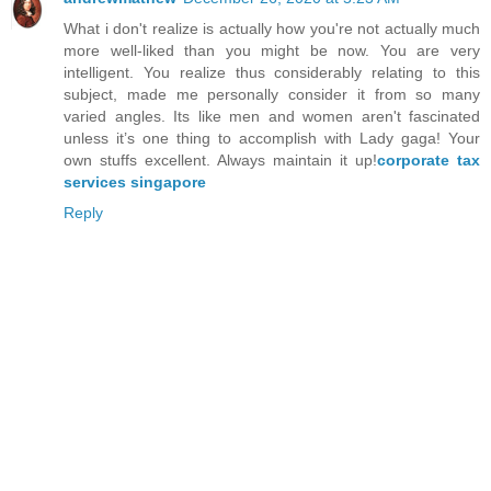
What i don't realize is actually how you're not actually much
more well-liked than you might be now. You are very
intelligent. You realize thus considerably relating to this
subject, made me personally consider it from so many
varied angles. Its like men and women aren't fascinated
unless it’s one thing to accomplish with Lady gaga! Your
own stuffs excellent. Always maintain it up!
corporate tax
services singapore
Reply