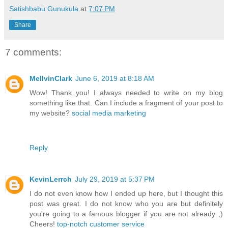
Satishbabu Gunukula
at
7:07 PM
Share
7 comments:
MellvinClark
June 6, 2019 at 8:18 AM
Wow! Thank you! I always needed to write on my blog
something like that. Can I include a fragment of your post to
my website?
social media marketing
Reply
KevinLerrch
July 29, 2019 at 5:37 PM
I do not even know how I ended up here, but I thought this
post was great. I do not know who you are but definitely
you're going to a famous blogger if you are not already ;)
Cheers!
top-notch customer service